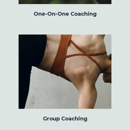
One-On-One Coaching
Group Coaching