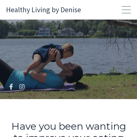
Healthy Living by Denise
Have you been wanting