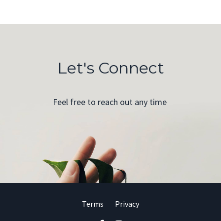
Let's Connect
Feel free to reach out any time
Terms
Privacy