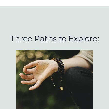
Three Paths to Explore: