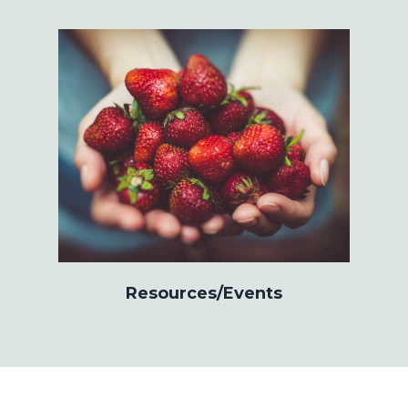
Resources/Events