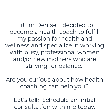
Hi! I’m Denise, I decided to
become a health coach to fulfill
my passion for health and
wellness and specialize in working
with busy, professional women
and/or new mothers who are
striving for balance.
Are you curious about how health
coaching can help you?
Let’s talk. Schedule an initial
consultation with me today.