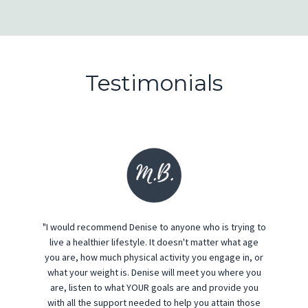
Testimonials
"I would recommend Denise to anyone who is trying to
live a healthier lifestyle. It doesn't matter what age
you are, how much physical activity you engage in, or
what your weight is. Denise will meet you where you
are, listen to what YOUR goals are and provide you
with all the support needed to help you attain those