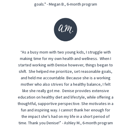
goals." - Megan B., 6-month program
“As a busy mom with two young kids, I struggle with
making time for my own health and wellness. When I
started working with Denise however, things began to
shift. She helped me prioritize, set reasonable goals,
and held me accountable. Because she is a working
mother who also strives for a healthy balance, I felt
like she really got me. Denise provides extensive
education on healthy diet and lifestyle, while offering a
thoughtful, supportive perspective. She motivates in a
fun and inspiring way. I cannot thank her enough for
the impact she’s had on my life in a short period of
time. Thank you Denise!” - Ashley M., 6-month program