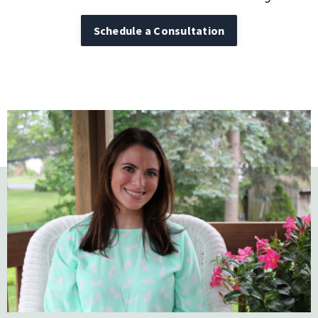
Schedule a Consultation