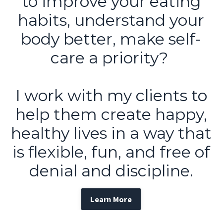
to improve your eating
habits, understand your
body better, make self-
care a priority?
I work with my clients to
help them create happy,
healthy lives in a way that
is flexible, fun, and free of
denial and discipline.
Learn More