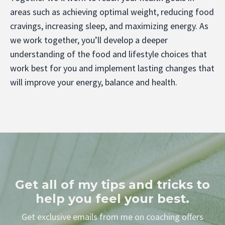
areas such as achieving optimal weight, reducing food
cravings, increasing sleep, and maximizing energy. As
we work together, you’ll develop a deeper
understanding of the food and lifestyle choices that
work best for you and implement lasting changes that
will improve your energy, balance and health.
Get all of my tips and tricks to
help you feel your best.
Get exclusive emails from me on coaching offers