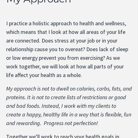
I practice a holistic approach to health and wellness,
which means that I look at how all areas of your life
are connected. Does stress at your job or in your
relationship cause you to overeat? Does lack of sleep
or low energy prevent you from exercising? As we
work together, we will look at how all parts of your
life affect your health as a whole.
My approach is not to dwell on calories, carbs, fats, and
proteins. It is not to create lists of restrictions or good
and bad foods. Instead, I work with my clients to
create a happy, healthy life in a way that is flexible, fun
and rewarding. Progress not perfection!
Together we’ll work to reach your health goals in