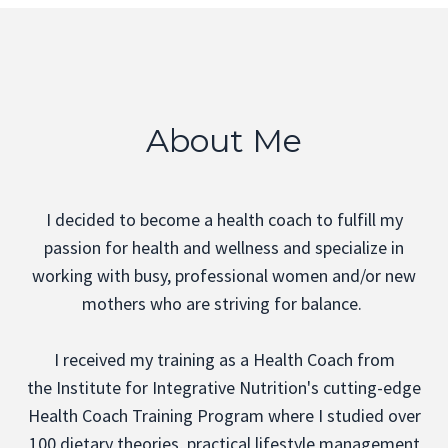
About Me
I decided to become a health coach to fulfill my
passion for health and wellness and specialize in
working with busy, professional women and/or new
mothers who are striving for balance.
I received my training as a Health Coach from
the
Institute for Integrative Nutrition's
cutting-edge
Health Coach Training Program where I studied over
100 dietary theories, practical lifestyle management