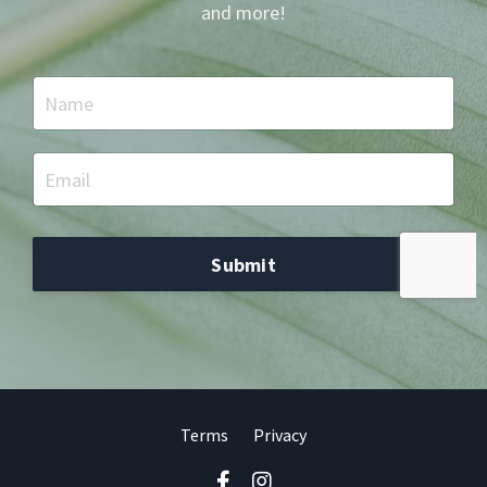
and more!
Submit
Terms
Privacy