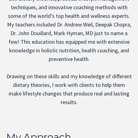
techniques, and innovative coaching methods with
some of the world’s top health and wellness experts.
My teachers included Dr. Andrew Weil, Deepak Chopra,
Dr. John Douillard, Mark Hyman, MD just to name a
few! This education has equipped me with extensive
knowledge in holistic nutrition, health coaching, and
preventive health.
Drawing on these skills and my knowledge of different
dietary theories, I work with clients to help them
make lifestyle changes that produce real and lasting
results.
My Approach