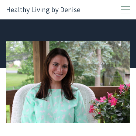
Healthy Living by Denise